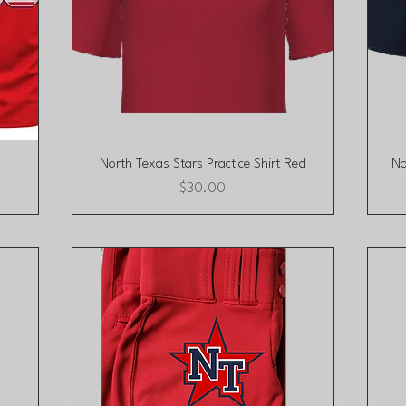
Quick View
North Texas Stars Practice Shirt Red
No
Price
$30.00