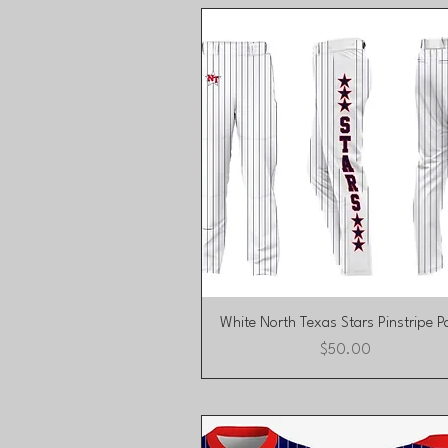
Quick View
White North Texas Stars Pinstripe P
Price
$50.00