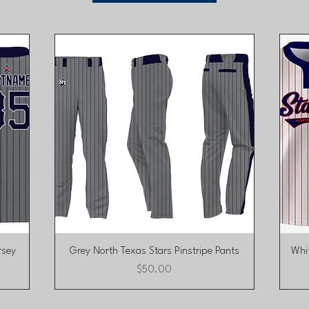
Quick View
rsey
Grey North Texas Stars Pinstripe Pants
Whit
Price
$50.00