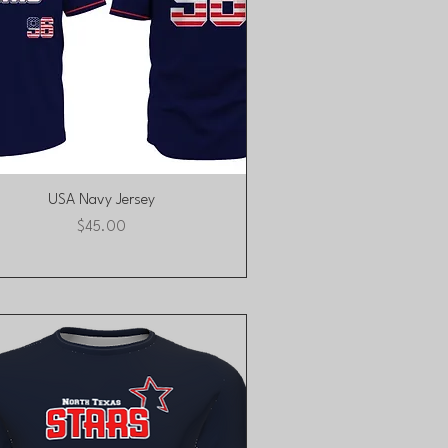
Quick View
USA Navy Jersey
Price
$45.00