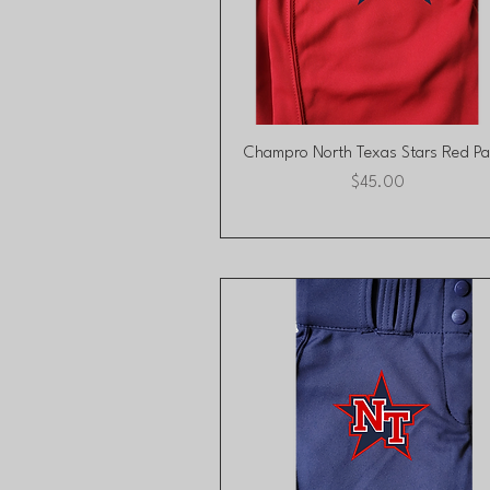
Quick View
Champro North Texas Stars Red Pa
Price
$45.00