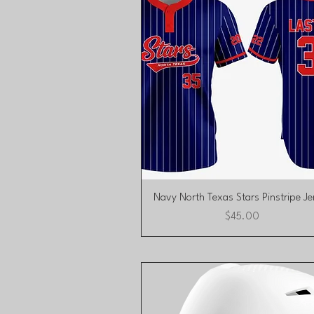
Quick View
Navy North Texas Stars Pinstripe Je
Price
$45.00