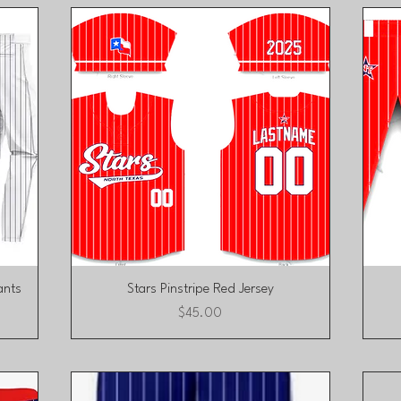
Quick View
ants
Stars Pinstripe Red Jersey
Price
$45.00