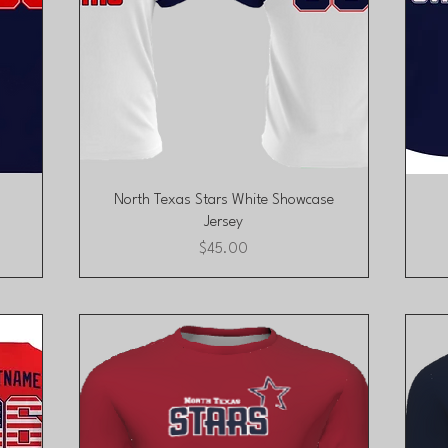
Quick View
North Texas Stars White Showcase
Jersey
Price
$45.00