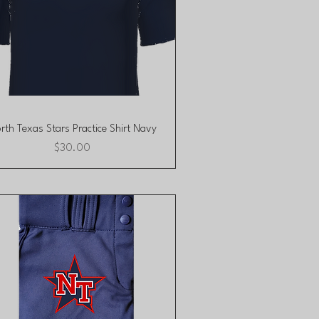
Quick View
rth Texas Stars Practice Shirt Navy
Price
$30.00