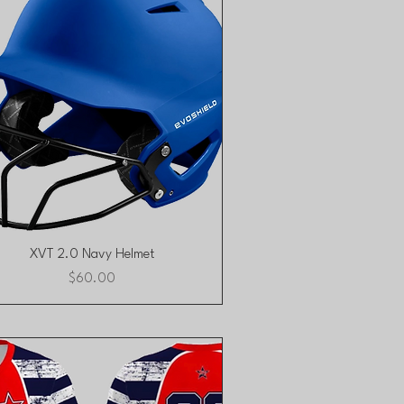
Quick View
XVT 2.0 Navy Helmet
Price
$60.00