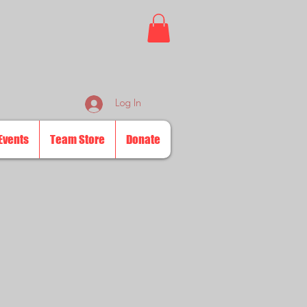
Log In
Events
Team Store
Donate