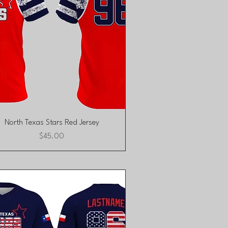
Quick View
North Texas Stars Red Jersey
Price
$45.00