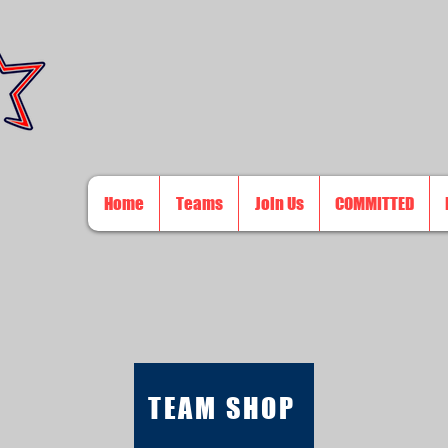
Home
Teams
Join Us
COMMITTED
TEAM SHOP