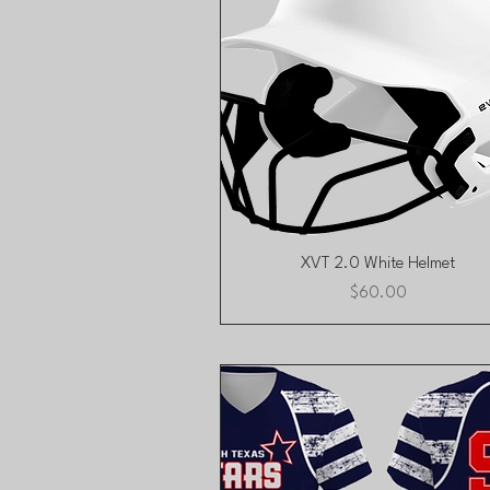
Quick View
XVT 2.0 White Helmet
Price
$60.00