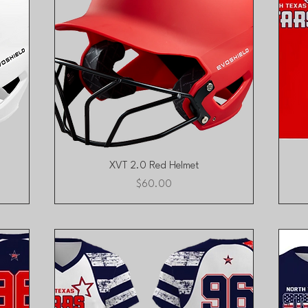
Quick View
XVT 2.0 Red Helmet
Price
$60.00