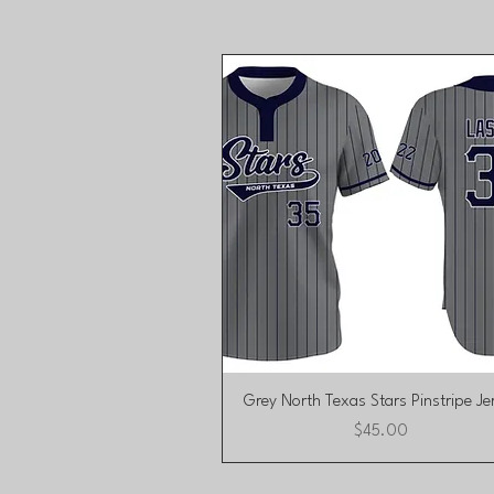
Quick View
Grey North Texas Stars Pinstripe Je
Price
$45.00