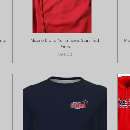
Quick View
nts
Mizuno Brand North Texas Stars Red
Mi
Pants
Price
$50.00