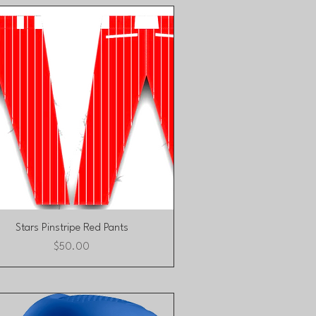
Quick View
Stars Pinstripe Red Pants
Price
$50.00