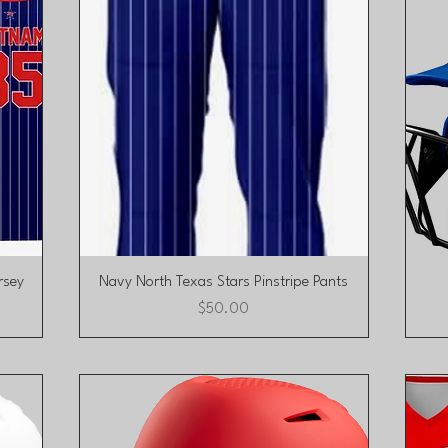
Quick View
rsey
Navy North Texas Stars Pinstripe Pants
Price
$50.00