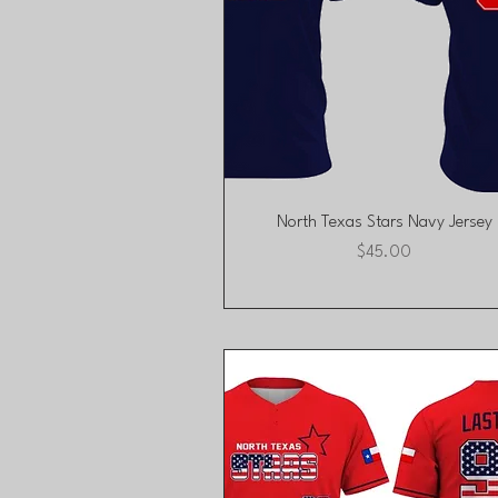
Quick View
North Texas Stars Navy Jersey
Price
$45.00