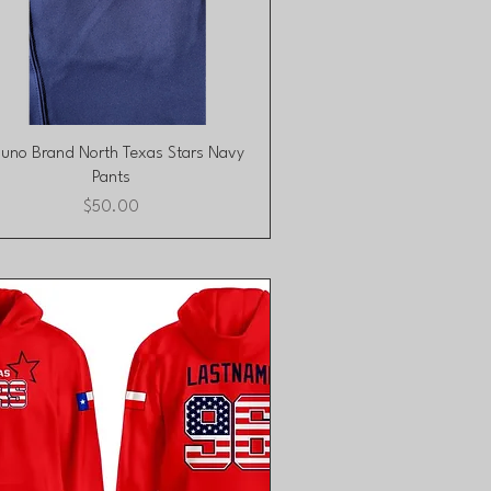
Quick View
zuno Brand North Texas Stars Navy
Pants
Price
$50.00