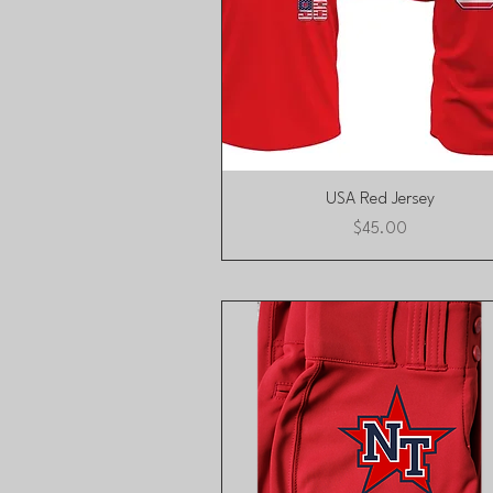
Quick View
USA Red Jersey
Price
$45.00