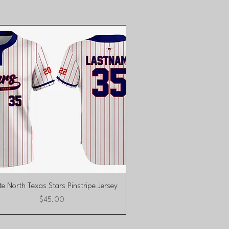
Quick View
e North Texas Stars Pinstripe Jersey
Price
$45.00