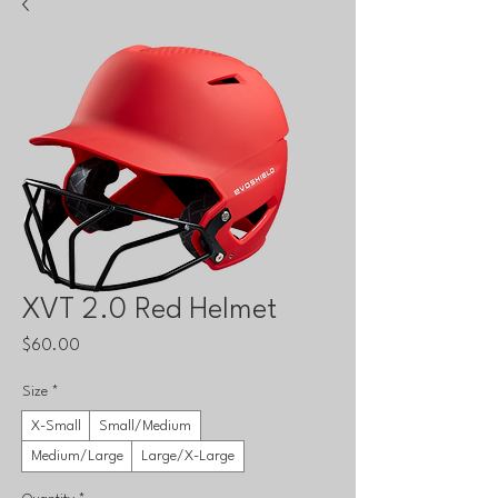
XVT 2.0 Red Helmet
Price
$60.00
Size
*
X-Small
Small/Medium
Medium/Large
Large/X-Large