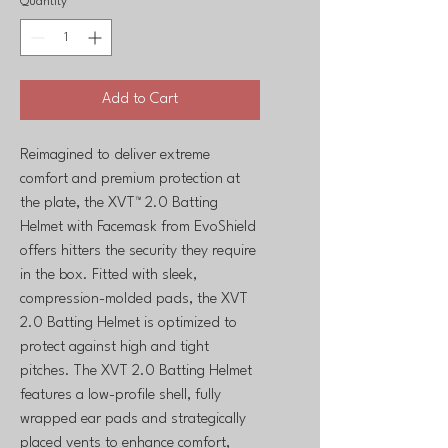
Quantity
*
Add to Cart
Reimagined to deliver extreme
comfort and premium protection at
the plate, the XVT™ 2.0 Batting
Helmet with Facemask from EvoShield
offers hitters the security they require
in the box. Fitted with sleek,
compression-molded pads, the XVT
2.0 Batting Helmet is optimized to
protect against high and tight
pitches. The XVT 2.0 Batting Helmet
features a low-profile shell, fully
wrapped ear pads and strategically
placed vents to enhance comfort,