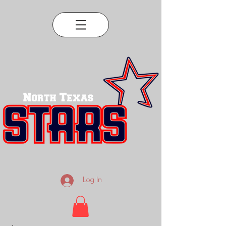
Log In