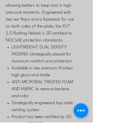
allowing batters to keep cool in high
pressure moments. Engineered with
two ear flaps and a facemask for use
on both sides of the plate, the XVT
2.0 Batting Helmet is SEI certified to
NOCSAE protection standards.
LIGHTWEIGHT DUAL DENSITY
PADDING strategically placed for
maximum comfort and protection
Available in two premium finishes:
high gloss and matte
ANTI-MICROBIAL TREATED FOAM
AND FABRIC to remove bacteria
and odor
Strategically engineered top plate
venting system
Product has been certified by SEI
to meet NOCSAE standards