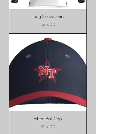
Long Sleeve Shirt
Price
$35.00
Fitted Ball Cap
Price
$25.00