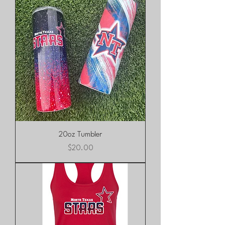
20oz Tumbler
Price
$20.00