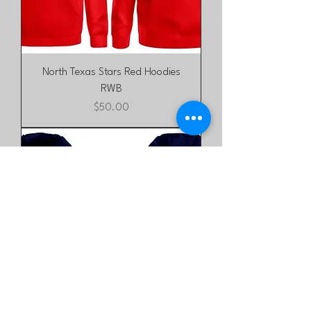
North Texas Stars Red Hoodies
RWB
Price
$50.00