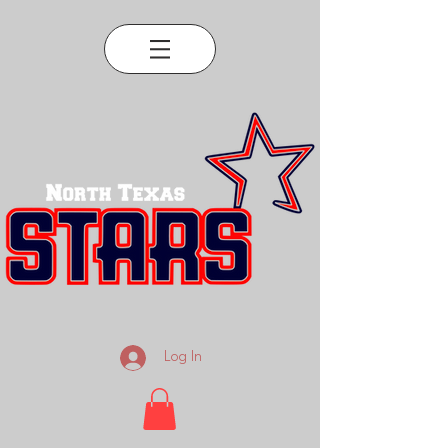
Log In