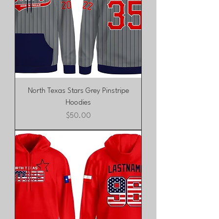
North Texas Stars Grey Pinstripe
Hoodies
Price
$50.00