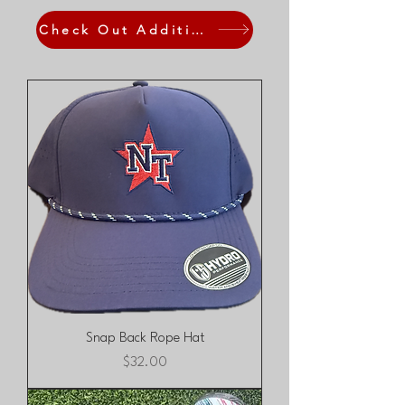
Check Out Additional Fan Gear
Snap Back Rope Hat
Price
$32.00