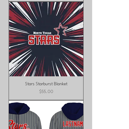
Stars Starburst Blanket
Price
$55.00