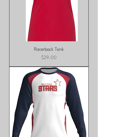
Racerback Tank
Price
$29.00