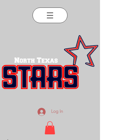
Log In