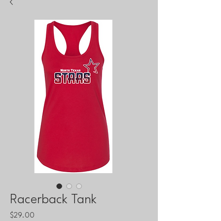
Racerback Tank
Price
$29.00