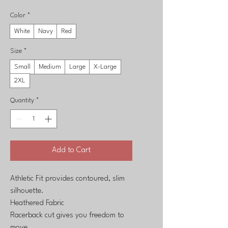
Color
*
White
Navy
Red
Size
*
Small
Medium
Large
X-Large
2XL
Quantity
*
Add to Cart
Athletic Fit provides contoured, slim
silhouette.
Heathered Fabric
Racerback cut gives you freedom to
move