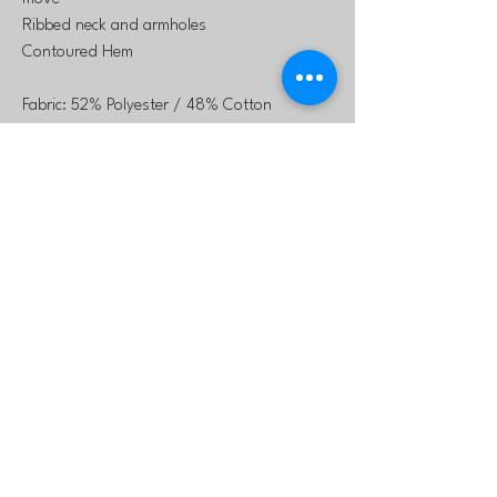
Ribbed neck and armholes
Contoured Hem
Fabric: 52% Polyester / 48% Cotton
Heathered Fabric
laurie@northtexasstars
.com