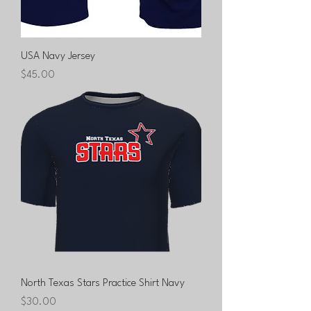
USA Navy Jersey
Price
$45.00
North Texas Stars Practice Shirt Navy
Price
$30.00