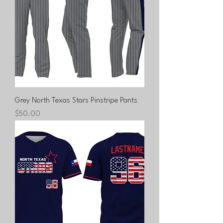
Grey North Texas Stars Pinstripe Pants
Price
$50.00