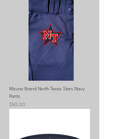
Mizuno Brand North Texas Stars Navy
Pants
Price
$50.00