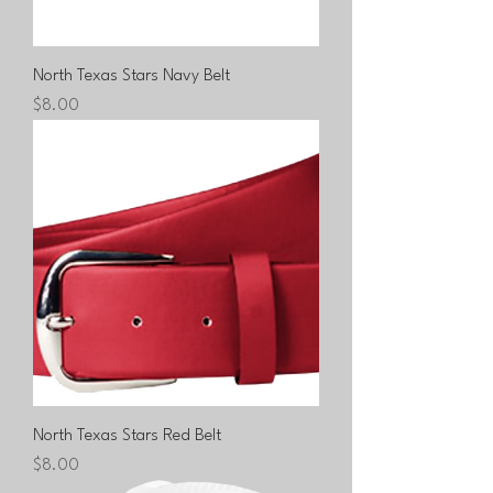
North Texas Stars Navy Belt
Price
$8.00
North Texas Stars Red Belt
Price
$8.00