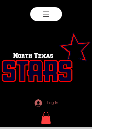
Log In