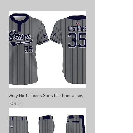
Grey North Texas Stars Pinstripe Jersey
Price
$45.00