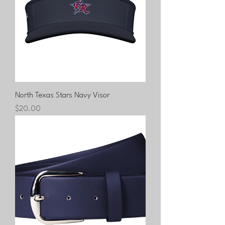
North Texas Stars Navy Visor
Price
$20.00