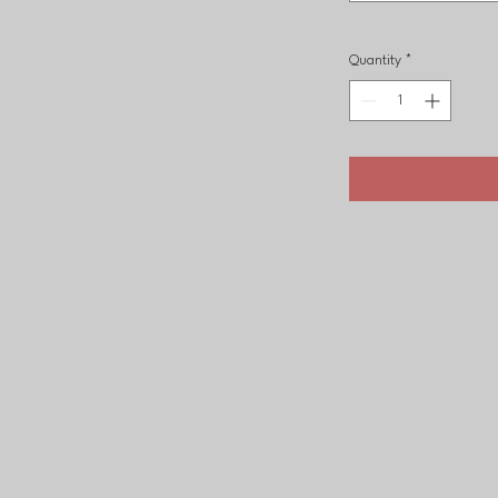
Quantity
*