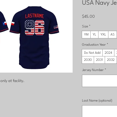
USA Navy Je
Price
$45.00
Size
*
YM
YL
YXL
AS
Graduation Year
*
Do Not Add
2024
2030
2031
2032
Jersey Number
*
only at facility.
Last Name (optional)