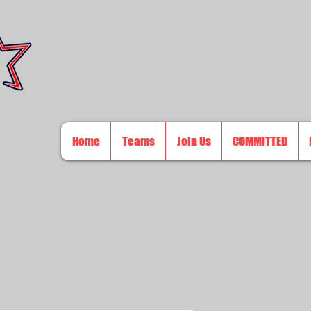
Home
Teams
Join Us
COMMITTED