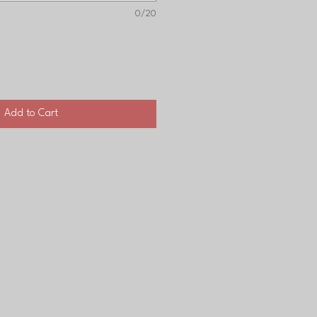
0/20
Add to Cart