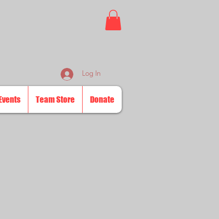
Log In
Events
Team Store
Donate