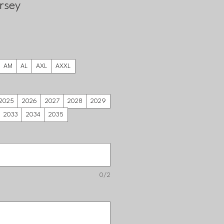
rsey
AM
AL
AXL
AXXL
2025
2026
2027
2028
2029
2033
2034
2035
0/2