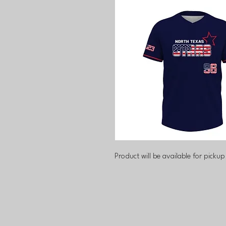
Product will be available for pickup 