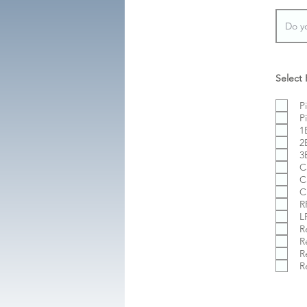
Select 
P
P
1
2
3
C
C
C
R
L
R
R
R
R