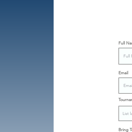
Full N
Email
Tourna
Bring 