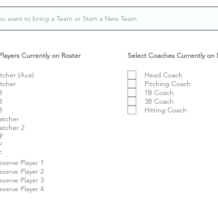
Players Currently on Roster
Select Coaches Currently on 
itcher (Ace)
Head Coach
itcher
Pitching Coach
B
1B Coach
B
3B Coach
B
Hitting Coach
atcher
atcher 2
F
F
F
eserve Player 1
eserve Player 2
eserve Player 3
eserve Player 4