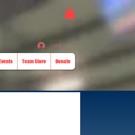
Log In
Events
Team Store
Donate