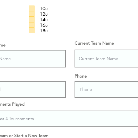
10u
12u
14u
16u
18u
Current Team Name
ame
Phone
ments Played
Team or Start a New Team