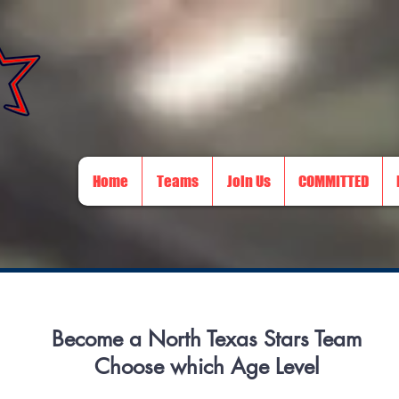
Home
Teams
Join Us
COMMITTED
Become a North Texas Stars Team
Choose which Age Level