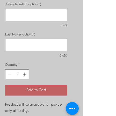
Jersey Number (optional)
0/2
Last Name (optional)
0/20
Quantity
*
Add to Cart
Product will be available for pickup
only at facility.