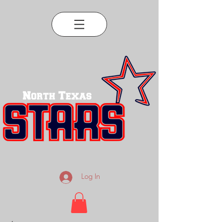
Log In