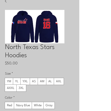
North Texas Stars
Hoodies
Price
$50.00
Size
*
YM
YL
YXL
AS
AM
AL
AXL
AXXL
3XL
Color
*
Red
Navy Blue
White
Gray