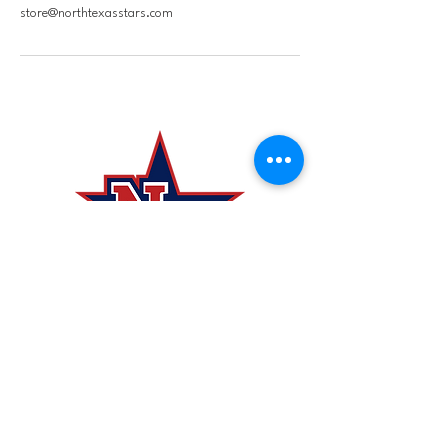
store@northtexasstars.com
laurie@northtexasstars
.com
4620 County Rd 317, McKinney,
TX 75069