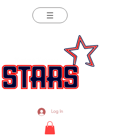
Log In