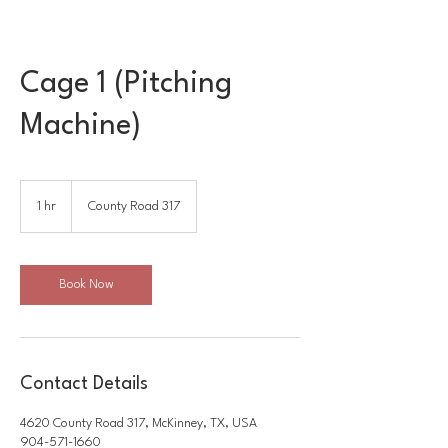
Cage 1 (Pitching
Machine)
1 hr
1
County Road 317
h
Book Now
Contact Details
4620 County Road 317, McKinney, TX, USA
904-571-1660